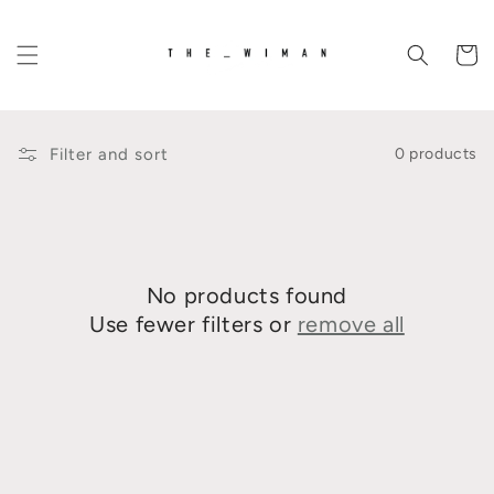
Skip to
content
Cart
Filter and sort
0 products
No products found
Use fewer filters or
remove all