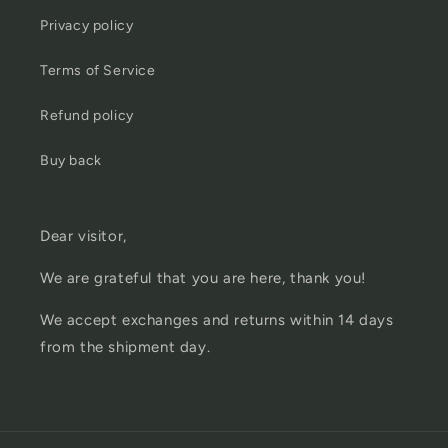
Privacy policy
Terms of Service
Refund policy
Buy back
Dear visitor,
We are grateful that you are here, thank you!
We accept exchanges and returns within 14 days
from the shipment day.