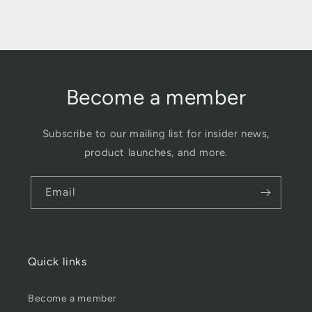
Become a member
Subscribe to our mailing list for insider news,
product launches, and more.
Email
Quick links
Become a member