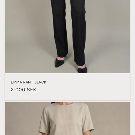
EMMA PANT BLACK
Regular
2 000 SEK
price