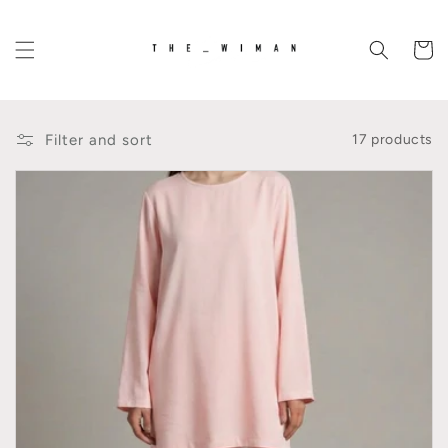
Skip to
content
Cart
Filter and sort
17 products