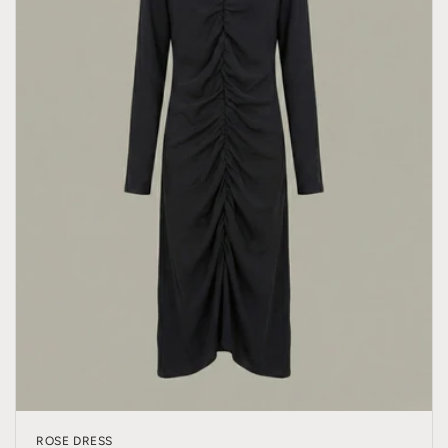
ROSE DRESS