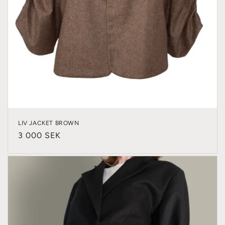
LIV JACKET BROWN
Regular
3 000 SEK
price