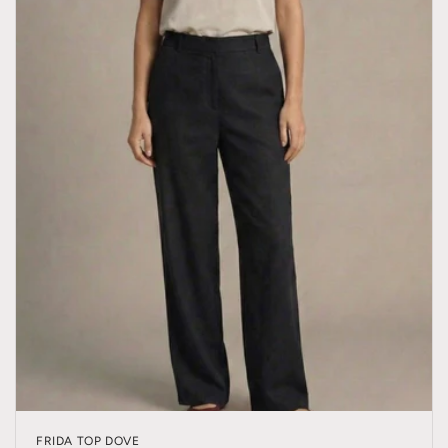
FRIDA TOP DOVE