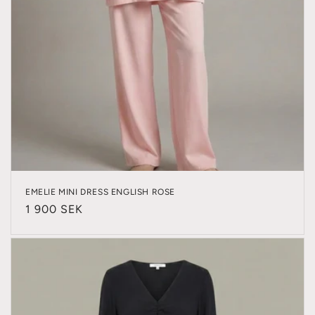
EMELIE MINI DRESS ENGLISH ROSE
Regular
1 900 SEK
price