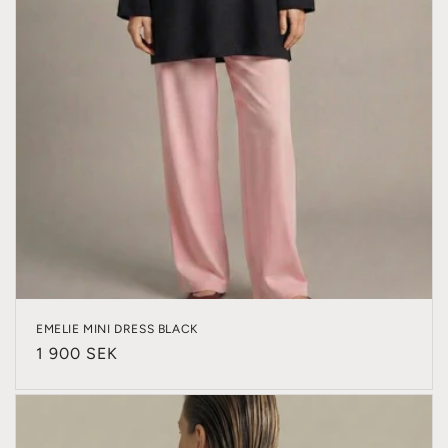
EMELIE MINI DRESS BLACK
Regular
1 900 SEK
price