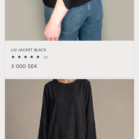
LIV JACKET BLACK
1
(1)
total
Regular
3 000 SEK
reviews
price