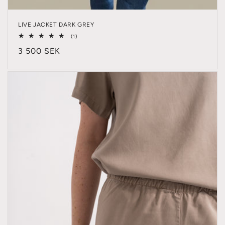
LIVE JACKET DARK GREY
1
(1)
total
Regular
3 500 SEK
reviews
price