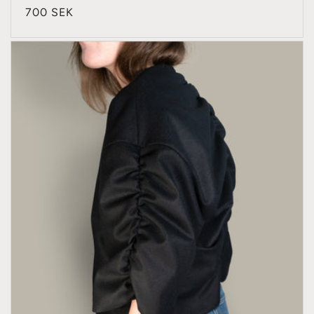
Regular
700 SEK
price