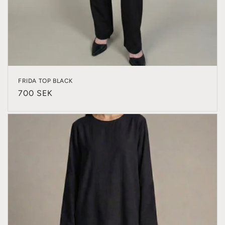
FRIDA TOP BLACK
Regular
700 SEK
price