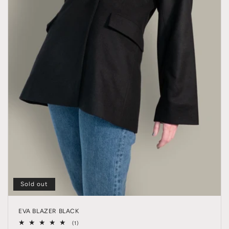
Sold out
EVA BLAZER BLACK
1
(1)