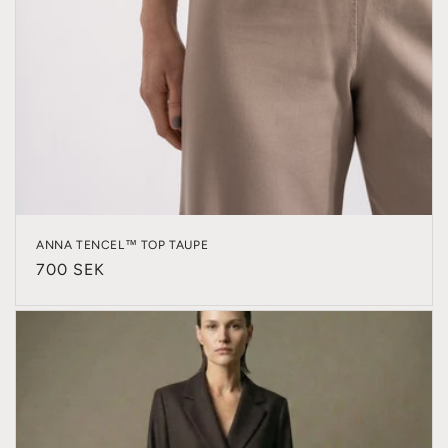
ANNA TENCEL™ TOP TAUPE
Regular
700 SEK
price