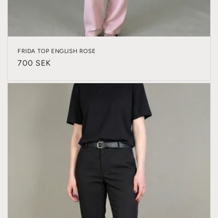
FRIDA TOP ENGLISH ROSE
Regular
700 SEK
price