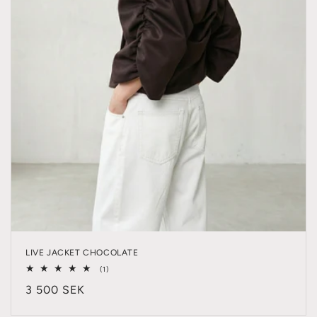
LIVE JACKET CHOCOLATE
1
(1)
total
Regular
3 500 SEK
reviews
price