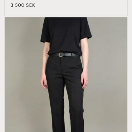
Regular
3 500 SEK
price