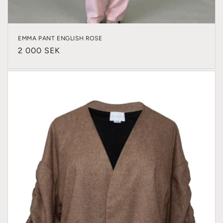
EMMA PANT ENGLISH ROSE
Regular
2 000 SEK
price