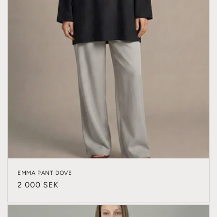
EMMA PANT DOVE
Regular
2 000 SEK
price