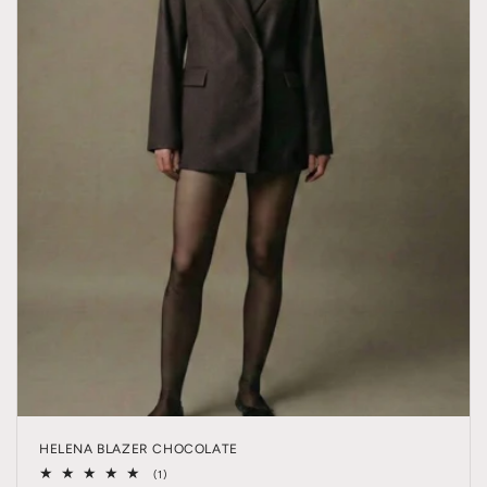
HELENA BLAZER CHOCOLATE
1
(1)