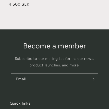
total
Regular
4 500 SEK
reviews
price
Become a member
Subscribe to our mailing list for insider news,
product launches, and more.
Email
Quick links