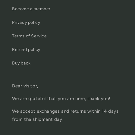
Become a member
Privacy policy
Terms of Service
Refund policy
Buy back
Dear visitor,
We are grateful that you are here, thank you!
We accept exchanges and returns within 14 days
from the shipment day.