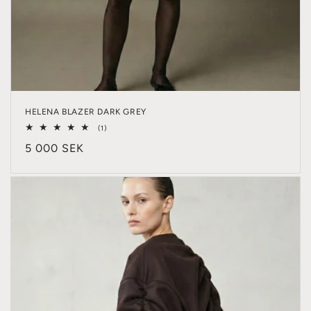
HELENA BLAZER DARK GREY
1
(1)
total
Regular
5 000 SEK
reviews
price